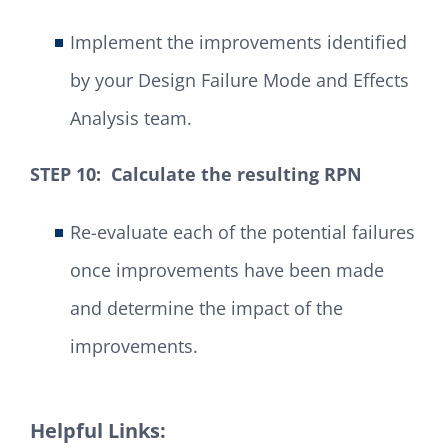
Implement the improvements identified
by your Design Failure Mode and Effects
Analysis team.
STEP 10: Calculate the resulting RPN
Re-evaluate each of the potential failures
once improvements have been made
and determine the impact of the
improvements.
Helpful Links: