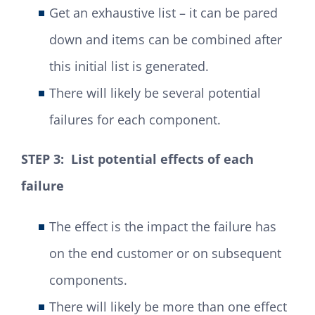
Get an exhaustive list – it can be pared
down and items can be combined after
this initial list is generated.
There will likely be several potential
failures for each component.
STEP 3: List potential effects of each
failure
The effect is the impact the failure has
on the end customer or on subsequent
components.
There will likely be more than one effect