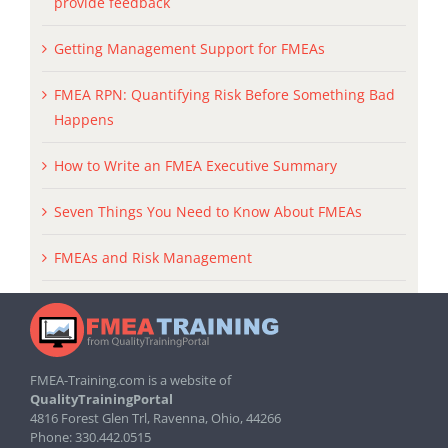
provide feedback
Getting Management Support for FMEAs
FMEA RPN: Quantifying Risk Before Something Bad
Happens
How to Write an FMEA Executive Summary
Seven Things You Need to Know About FMEAs
FMEAs and Risk Management
FMEA-Training.com is a website of
QualityTrainingPortal
4816 Forest Glen Trl, Ravenna, Ohio, 44266
Phone: 330.442.0515