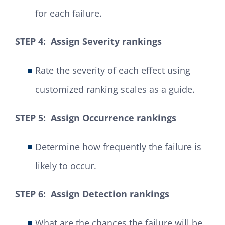
for each failure.
STEP 4: Assign Severity rankings
Rate the severity of each effect using
customized ranking scales as a guide.
STEP 5: Assign Occurrence rankings
Determine how frequently the failure is
likely to occur.
STEP 6: Assign Detection rankings
What are the chances the failure will be