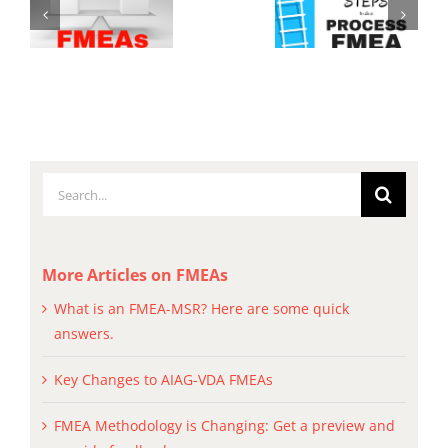
Search
for:
More Articles on FMEAs
What is an FMEA-MSR? Here are some quick
answers.
Key Changes to AIAG-VDA FMEAs
FMEA Methodology is Changing: Get a preview and