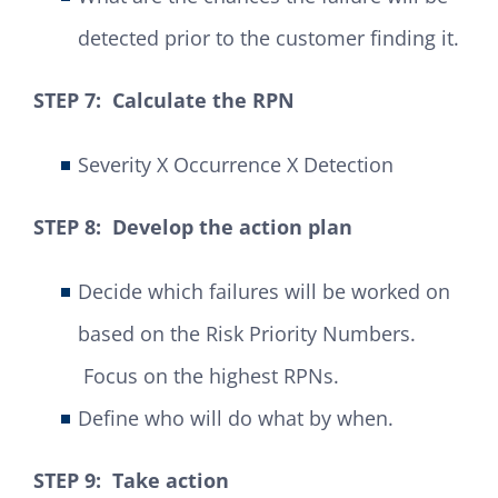
detected prior to the customer finding it.
STEP 7: Calculate the RPN
Severity X Occurrence X Detection
STEP 8: Develop the action plan
Decide which failures will be worked on
based on the Risk Priority Numbers.
Focus on the highest RPNs.
Define who will do what by when.
STEP 9: Take action