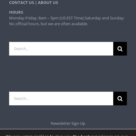
CONTACT US
|
ABOUT US
HOURS
Monday-Friday: 8am – 5pm (US EST Time) Saturday and Sunday:
No official hours, but we are often available.
Search
for:
Search
for:
Newsletter Sign-Up