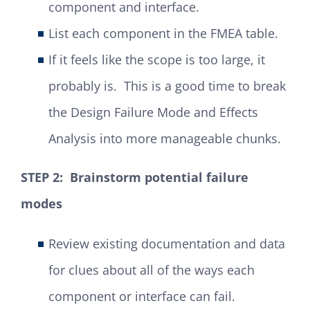
component and interface.
List each component in the FMEA table.
If it feels like the scope is too large, it
probably is. This is a good time to break
the Design Failure Mode and Effects
Analysis into more manageable chunks.
STEP 2: Brainstorm potential failure
modes
Review existing documentation and data
for clues about all of the ways each
component or interface can fail.