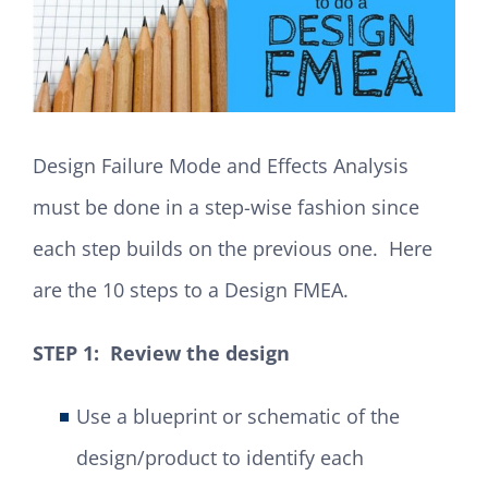
Design Failure Mode and Effects Analysis
must be done in a step-wise fashion since
each step builds on the previous one. Here
are the 10 steps to a Design FMEA.
STEP 1: Review the design
Use a blueprint or schematic of the
design/product to identify each