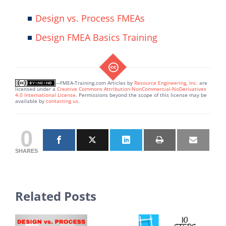
Design vs. Process FMEAs
Design FMEA Basics Training
---FMEA-Training.com Articles
by
Resource Engineering, Inc.
are
licensed under a
Creative Commons Attribution-NonCommercial-NoDerivatives
4.0 International License
. Permissions beyond the scope of this license may be
available by
contacting us
.
0
SHARES
Related Posts